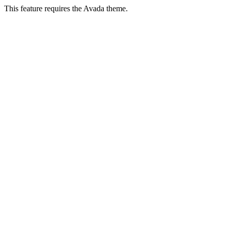
This feature requires the Avada theme.