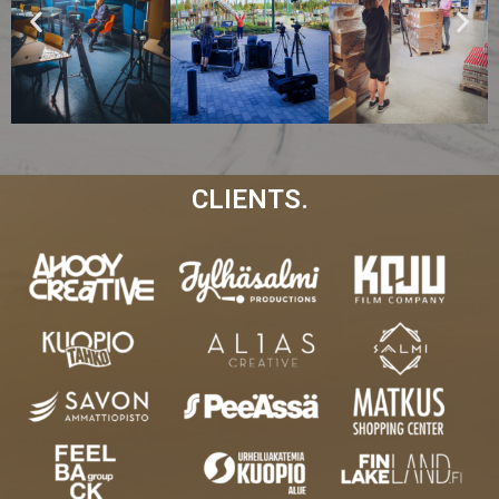
CLIENTS.