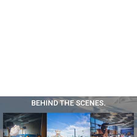
BEHIND THE SCENES.